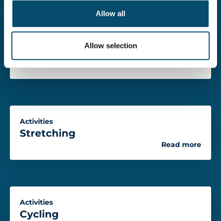
o
Allow all
n
Activities
Allow selection
Walking
Read more
Activities
Stretching
Read more
Activities
Cycling