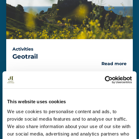
Activities
Geotrail
Read more
Activities
This website uses cookies
Climbing
We use cookies to personalise content and ads, to
Read more
provide social media features and to analyse our traffic.
We also share information about your use of our site with
our social media, advertising and analytics partners who