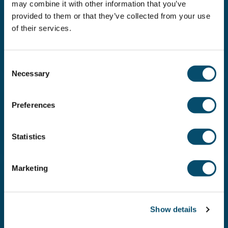
may combine it with other information that you’ve
provided to them or that they’ve collected from your use
Activities
of their services.
Surfing
Read more
C
Necessary
o
n
s
Activities
Preferences
e
Diving
n
Read more
t
Statistics
S
e
Marketing
l
e
Activities
Paddling and cruising
c
Show details
t
Read more
i