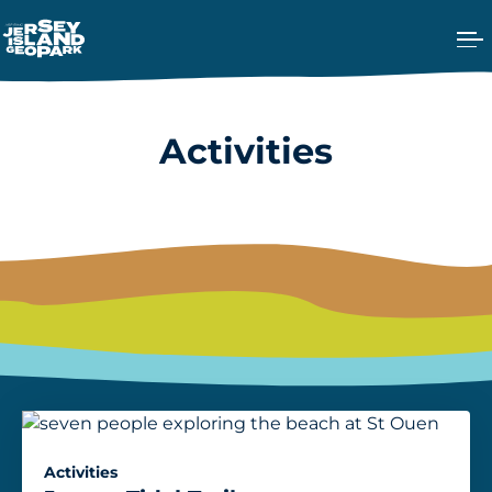
Ope
Return back to the Homepage
Activities
Activities