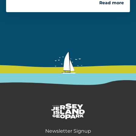
Read more
Return back to the homepage
Newsletter Signup