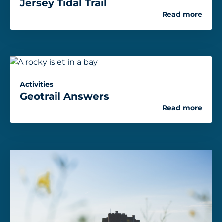
Jersey Tidal Trail
Read more
Activities
Geotrail Answers
Read more