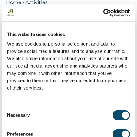
Home
/
Activities
Cycling
See the aspiring Geopark on two
wheels. Cover more miles by exploring
This website uses cookies
the Island via Jersey’s cycle routes and
We use cookies to personalise content and ads, to
green lanes. Enjoy taking in the sites
provide social media features and to analyse our traffic.
We also share information about your use of our site with
from the slow lane or challenge yourself
our social media, advertising and analytics partners who
with an uphill climb, there are routes for
may combine it with other information that you’ve
all abilities.
provided to them or that they’ve collected from your use
of their services.
For information and ideas on cycling in the
C
aspiring Geopark visit the following websites:
Necessary
o
Evolution Cycles
– electric bike hire and bike
n
servicing.
s
Lakeys Bike Hire
– bike and electric bike hire,
Preferences