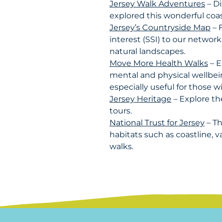
Jersey Walk Adventures
– Di
explored this wonderful coas
Jersey’s Countryside Map
– F
interest (SSI) to our network
natural landscapes.
Move More Health Walks
– E
mental and physical wellbei
especially useful for those w
Jersey Heritage
– Explore th
tours.
National Trust for Jersey
– Th
habitats such as coastline, v
walks.