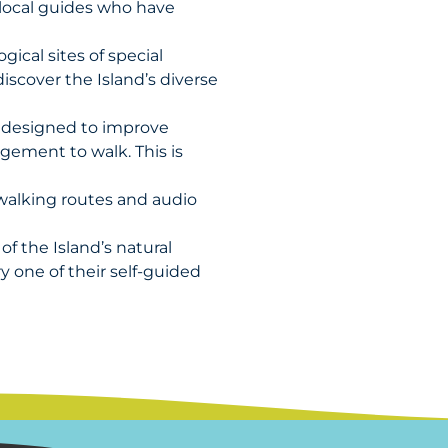
 local guides who have
gical sites of special
discover the Island’s diverse
y designed to improve
gement to walk. This is
d walking routes and audio
f the Island’s natural
y one of their self-guided