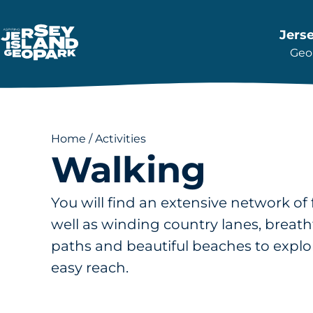
Jers
Geop
Return back to the Homepage
Home
/
Activities
Walking
You will find an extensive network of
well as winding country lanes, breatht
paths and beautiful beaches to explor
easy reach.