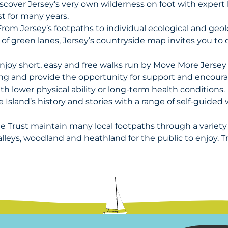
scover Jersey’s very own wilderness on foot with expert
t for many years.
rom Jersey’s footpaths to individual ecological and geolo
 of green lanes, Jersey’s countryside map invites you to 
njoy short, easy and free walks run by Move More Jerse
ng and provide the opportunity for support and encoura
ith lower physical ability or long-term health conditions.
e Island’s history and stories with a range of self-guide
e Trust maintain many local footpaths through a variety o
alleys, woodland and heathland for the public to enjoy. Tr