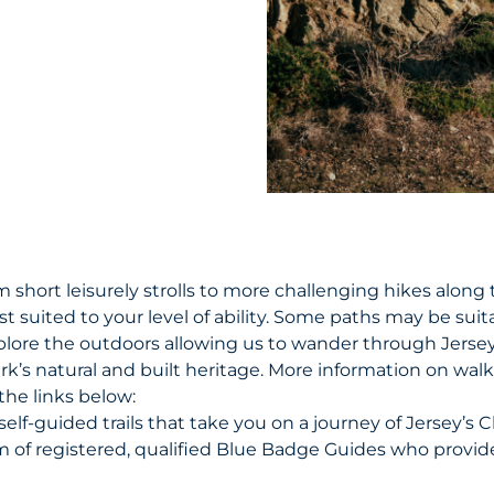
 short leisurely strolls to more challenging hikes along t
st suited to your level of ability. Some paths may be suit
plore the outdoors allowing us to wander through Jersey
rk’s natural and built heritage. More information on wal
the links below:
self-guided trails that take you on a journey of Jersey’s 
m of registered, qualified Blue Badge Guides who provi