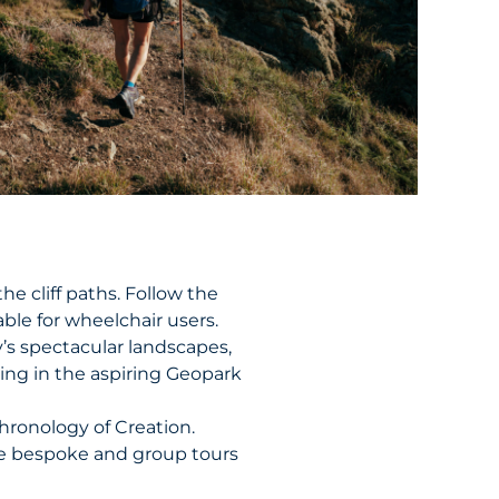
he cliff paths. Follow the
able for wheelchair users.
’s spectacular landscapes,
king in the aspiring Geopark
Chronology of Creation.
de bespoke and group tours