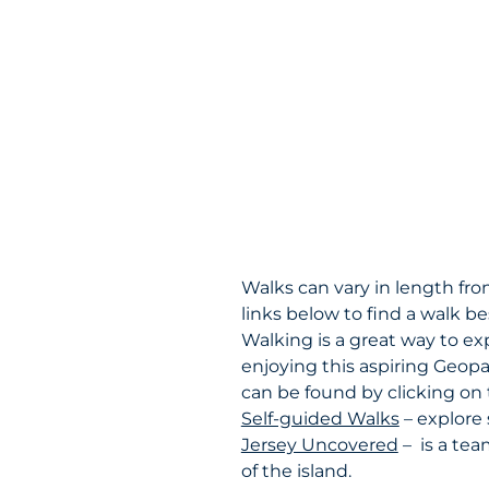
Walks can vary in length from
links below to find a walk be
Walking is a great way to ex
enjoying this aspiring Geopa
can be found by clicking on 
Self-guided Walks
– explore 
Jersey Uncovered
– is a tea
of the island.