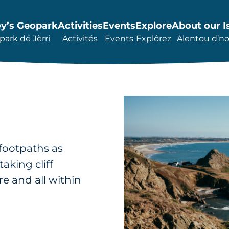
ey’s Geopark
Activities
Events
Explore
About our I
ark dé Jèrri
Activités
Events
Explôrez
Alentou d’not
 footpaths as
aking cliff
e and all within