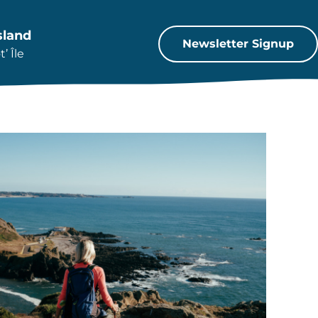
sland
Newsletter Signup
’ Île