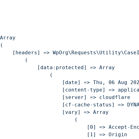
Jers
Geop
Return back to the Homepage
Array

(

    [headers] => WpOrg\Requests\Utility\CaseI
        (

            [data:protected] => Array

                (

                    [date] => Thu, 06 Aug 202
                    [content-type] => applica
                    [server] => cloudflare

                    [cf-cache-status] => DYNA
                    [vary] => Array

                        (

                            [0] => Accept-Enc
                            [1] => Origin
