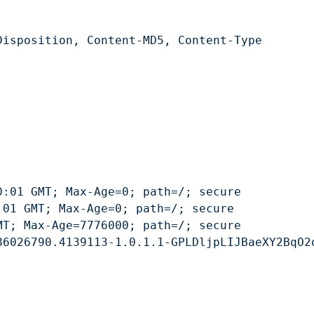
isposition, Content-MD5, Content-Type
