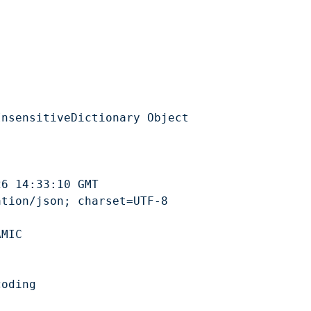
ey’s Geopark
Activities
Events
Explore
About our I
ark dé Jèrri
Activités
Events
Explôrez
Alentou d’not
nsensitiveDictionary Object

6 14:33:10 GMT

tion/json; charset=UTF-8

MIC

oding
