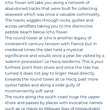
Icho Tower will take you along a network of
abandoned tracks that were built for collecting
seaweed which was once a valuable commodity.
The tracks wiggles through rocks, gullies and
across sandflats taking you to the distinctive
pebble beach below Icho Tower.
The round tower at Icho is another legacy of
nineteenth century tension with France but in
medieval times the islet held a mystical
significance and would, once a year, be visited by a
‘solemn procession’ Le Hocq residents. This is your
furthest point from shore and once the tide has
turned it does not pay to linger. Head directly
towards the round tower at Le Hocq, past more
oyster tables and along a wide gully of
inconveniently soft sand.
The route along the south coast hugs the upper
shore and passes by places with evocative names
such as Le Havre ès Môques (bay of mosquitoes),