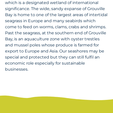
which is a designated wetland of international
significance. The wide, sandy expanse of Grouville
Bay is home to one of the largest areas of intertidal
seagrass in Europe and many seabirds which
come to feed on worms, clams, crabs and shrimps.
Past the seagrass, at the southern end of Grouville
Bay, is an aquaculture zone with oyster trestles
and mussel poles whose produce is farmed for
export to Europe and Asia. Our seashores may be
special and protected but they can still fulfil an
economic role especially for sustainable
businesses.