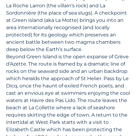
La Roche Larron (the villain’s rock) and La
Sordonnière (the place of sea slugs). A checkpoint
at Green Island (aka La Motte) brings you into an
area internationally recognised (and locally
protected) for its geology which preserves an
ancient battle between two magma chambers
deep below the Earth’s surface.
Beyond Green Island is the open expanse of Grève
d’Azette. The route is framed by a dramatic line of
rocks on the seaward side and an urban backdrop
which heralds the approach of St Helier. Pass by Le
Dicq, once the haunt of exiled French poets, and
cast an envious eye at swimmers enjoying the cool
waters at Havre des Pas Lido. The route leaves the
beach at La Collette where a lack of seashore
requires skirting the edge of town. A return to the
intertidal at West Park starts with a visit to
Elizabeth Castle which has been protecting the