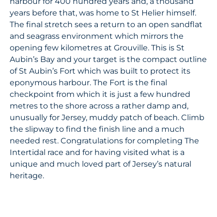
harbour for 400 hundred years and, a thousand
years before that, was home to St Helier himself.
The final stretch sees a return to an open sandflat
and seagrass environment which mirrors the
opening few kilometres at Grouville. This is St
Aubin’s Bay and your target is the compact outline
of St Aubin’s Fort which was built to protect its
eponymous harbour. The Fort is the final
checkpoint from which it is just a few hundred
metres to the shore across a rather damp and,
unusually for Jersey, muddy patch of beach. Climb
the slipway to find the finish line and a much
needed rest. Congratulations for completing The
Intertidal race and for having visited what is a
unique and much loved part of Jersey’s natural
heritage.