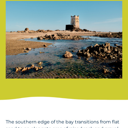
The southern edge of the bay transitions from flat