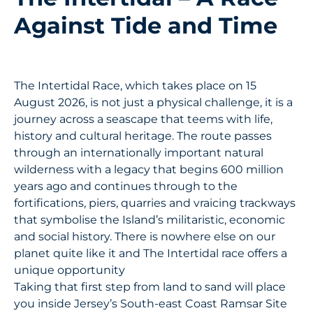
Against Tide and Time
The Intertidal Race, which takes place on 15
August 2026, is not just a physical challenge, it is a
journey across a seascape that teems with life,
history and cultural heritage. The route passes
through an internationally important natural
wilderness with a legacy that begins 600 million
years ago and continues through to the
fortifications, piers, quarries and vraicing trackways
that symbolise the Island’s militaristic, economic
and social history. There is nowhere else on our
planet quite like it and The Intertidal race offers a
unique opportunity
Taking that first step from land to sand will place
you inside Jersey’s South-east Coast Ramsar Site