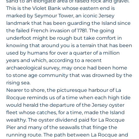
sand to an elongate area of raised rock and gravel.
This is the Violet Bank whose eastern end is
marked by Seymour Tower, an iconic Jersey
landmark that has been guarding the Island since
the failed French invasion of 1781. The going
underfoot might be rough but take comfort in
knowing that around you is a terrain that has been
used by humans for over a quarter of a million
years and which, according to a recent
archaeological survey, may once had been home
to stone age community that was drowned by the
rising sea.
Nearer to shore, the picturesque harbour of La
Rocque reminds us of a time when each high tide
would herald the departure of the Jersey oyster
fleet whose catches, for a time, made the Island
wealthy. The oyster dividend paid for La Rocque
Pier and many of the seawalls that fringe the
running route. The path between La Rocque and