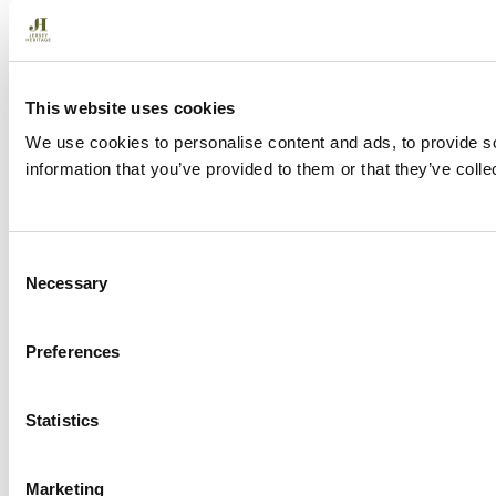
This website uses cookies
We use cookies to personalise content and ads, to provide so
information that you’ve provided to them or that they’ve colle
C
Necessary
o
n
s
Preferences
e
n
t
Statistics
S
e
Marketing