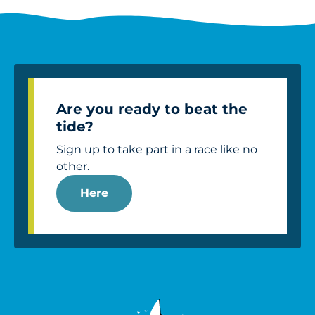
Are you ready to beat the
tide?
Sign up to take part in a race like no
other.
Here