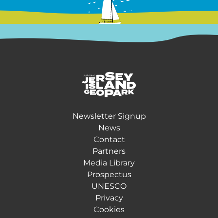
Return back to the homepage
Newsletter Signup
News
Contact
Partners
Media Library
Prospectus
UNESCO
Privacy
Cookies