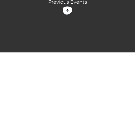
Previous Events
Back to top