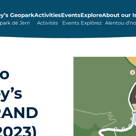
ey’s Geopark
Activities
Events
Explore
About our I
ark dé Jèrri
Activités
Events
Explôrez
Alentou d’not
to
y’s
BRAND
023)