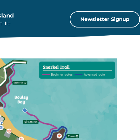
sland
Newsletter Signup
’ Île