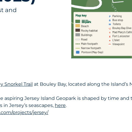
st and
y Snorkel Trail
at Bouley Bay, located along the Island’s 
 aspiring Jersey Island Geopark is shaped by time and t
 in Jersey’s seascapes,
here
.
om/projects/jersey/