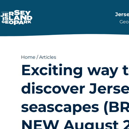
Jers
Geop
Return back to the Homepage
Home
/
Articles
Exciting way 
discover Jerse
seascapes (
NEW August 2