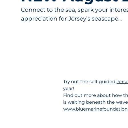
Connect to the sea, spark your intere
appreciation for Jersey’s seascape...
Try out the self-guided
Jerse
year!
Find out more about how the
is waiting beneath the waves
www.bluemarinefoundation.c