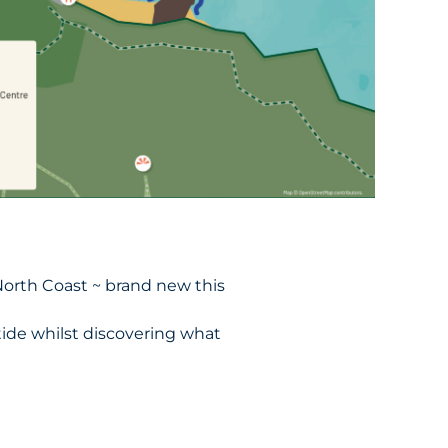
North Coast ~ brand new this
ide whilst discovering what