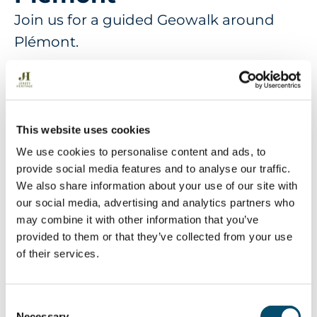
Join us for a guided Geowalk around
Plémont.
More Information
This website uses cookies
Explore a beach and headland on this geowalk
We use cookies to personalise content and ads, to
involving rock pools and visiting some of the caves
provide social media features and to analyse our traffic.
in the bay to discover the history of the granite
We also share information about your use of our site with
rocks and many intrusions and fault lines which
our social media, advertising and analytics partners who
cut through the bay. Experience a geowalk
may combine it with other information that you’ve
through the tectonic history of the Island and also
provided to them or that they’ve collected from your use
a route followed by many Victorian and Edwardian
of their services.
tourists who came to the bay to be impressed by
the wildness of the nature to be found there. The
beach is always changing and sometimes there
C
are deep pools to get into the caves so sandals (no
Necessary