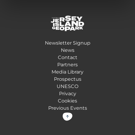
Return back to the homepage
Newsletter Signup
News
Contact
Partners
Media Library
Prospectus
UNESCO
Privacy
Cookies
Previous Events
Back to top