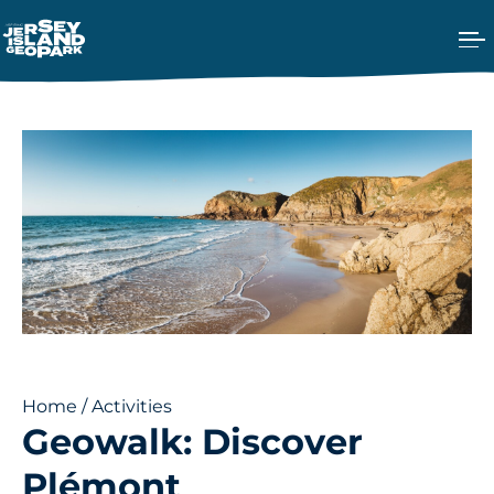
Ope
Return back to the Homepage
Home
/
Activities
Geowalk: Discover
Plémont